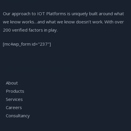
Our approach to IOT Platforms is uniquely built around what
we know works…and what we know doesn’t work. With over
200 verified factors in play.
[mc4wp_form id="237"]
Explore our Vizoen
About
Products
Services
Careers
Consultancy