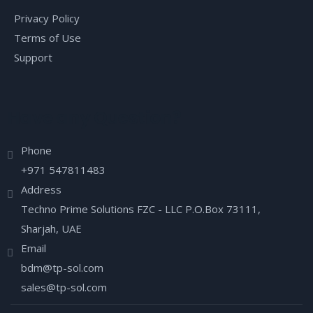
Privacy Policy
Terms of Use
Support
Have any Question?
Phone
+971 547811483
Address
Techno Prime Solutions FZC - LLC P.O.Box 73111,
Sharjah, UAE
Email
bdm@tp-sol.com
sales@tp-sol.com