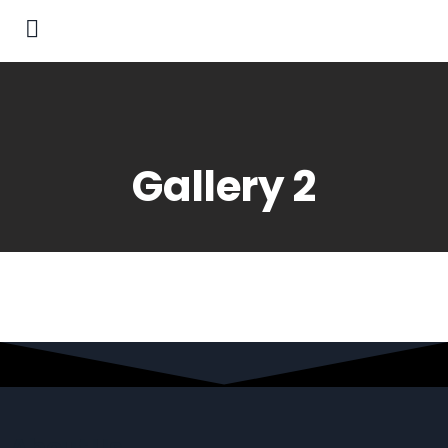
Gallery 2
About Us