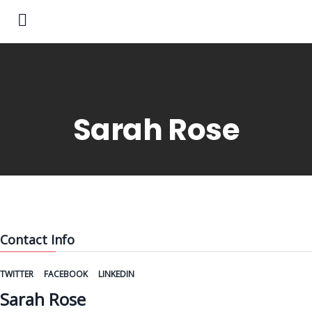
Sarah Rose
Contact Info
TWITTER
FACEBOOK
LINKEDIN
Sarah Rose