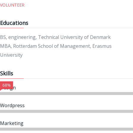
VOLUNTEER
Educations
BS, engineering, Technical University of Denmark
MBA, Rotterdam School of Management, Erasmus
University
Skills
68%
Design
Wordpress
Marketing