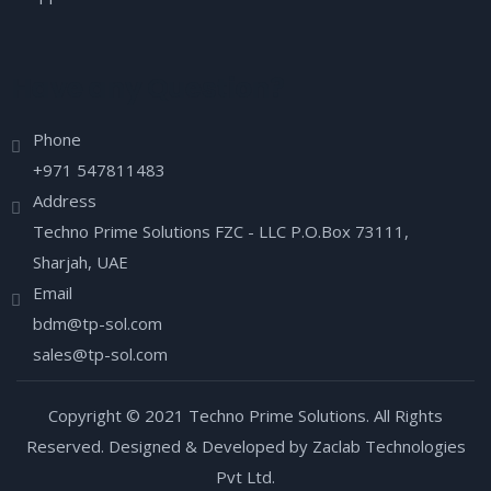
Have any Question?
Phone
+971 547811483
Address
Techno Prime Solutions FZC - LLC P.O.Box 73111,
Sharjah, UAE
Email
bdm@tp-sol.com
sales@tp-sol.com
Copyright © 2021 Techno Prime Solutions. All Rights
Reserved. Designed & Developed by Zaclab Technologies
Pvt Ltd.