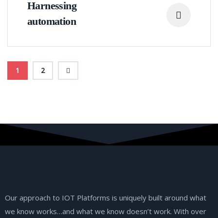
Harnessing
automation
1
2
About Us
Our approach to IOT Platforms is uniquely built around what
we know works…and what we know doesn’t work. With over