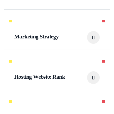
Marketing Strategy
Hosting Website Rank