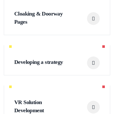
Cloaking & Doorway
Pages
Developing a strategy
VR Solution
Development