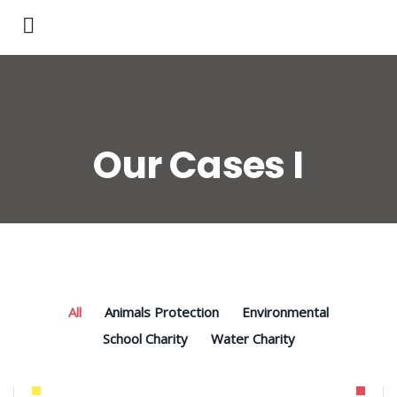
Our Cases I
All
Animals Protection
Environmental
School Charity
Water Charity