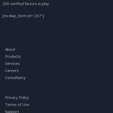
200 verified factors in play.
[mc4wp_form id="237"]
Explore our Vizoen
About
Products
Services
Careers
Consultancy
Privacy Policy
Terms of Use
Support